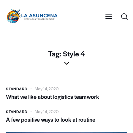
Tag: Style 4
STANDARD
May 14, 2020
What we like about logistics teamwork
STANDARD
May 14, 2020
A few positive ways to look at routine