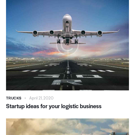
TRUCKS
April 21, 2020
Startup ideas for your logistic business