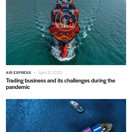
AIR EXPRESS
April 21, 2020
Trading business and its challenges during the
pandemic