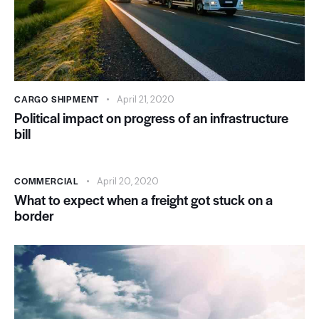
CARGO SHIPMENT
April 21, 2020
Political impact on progress of an infrastructure
bill
COMMERCIAL
April 20, 2020
What to expect when a freight got stuck on a
border