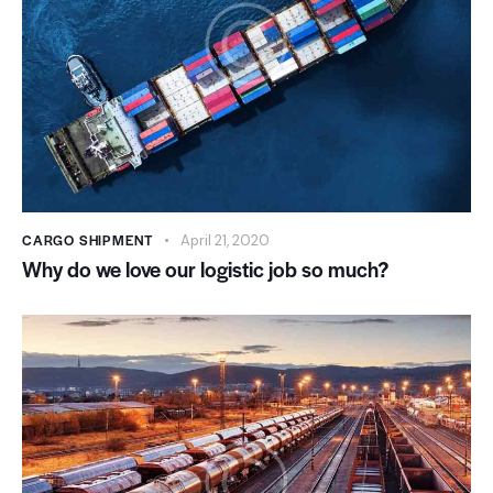
CARGO SHIPMENT
April 21, 2020
Why do we love our logistic job so much?