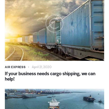
AIR EXPRESS
April 21, 2020
If your business needs cargo shipping, we can
help!