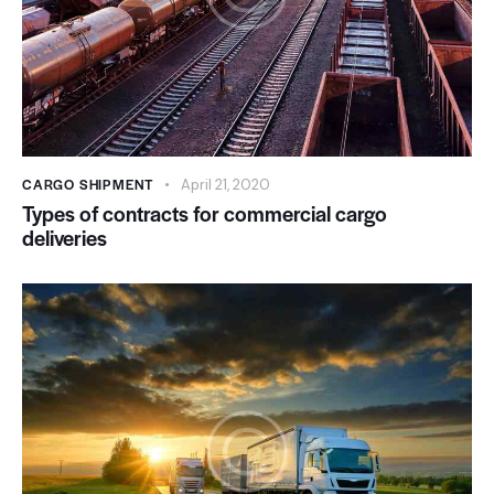
CARGO SHIPMENT
April 21, 2020
Types of contracts for commercial cargo
deliveries