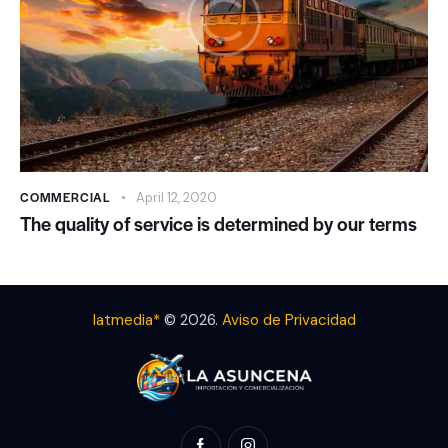
COMMERCIAL
April 12, 2020
The quality of service is determined by our terms
latmedia*
© 2026.
Aviso de Privacidad