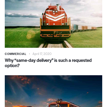
COMMERCIAL
April 17, 2020
Why “same-day delivery” is such a requested
option?